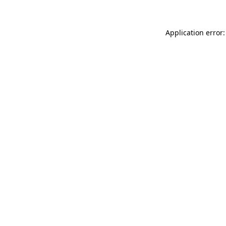
Application error: