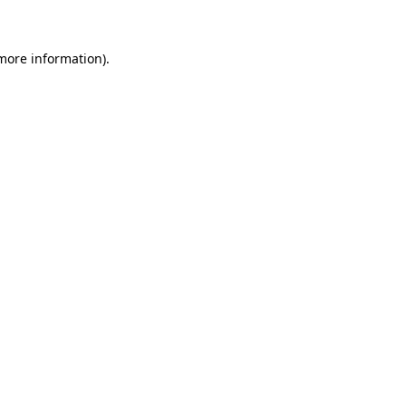
more information)
.