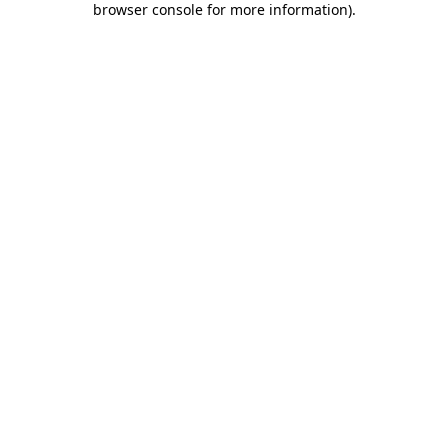
browser console for more information)
.