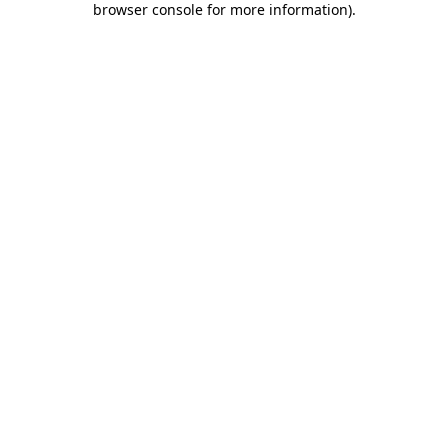
browser console for more information)
.