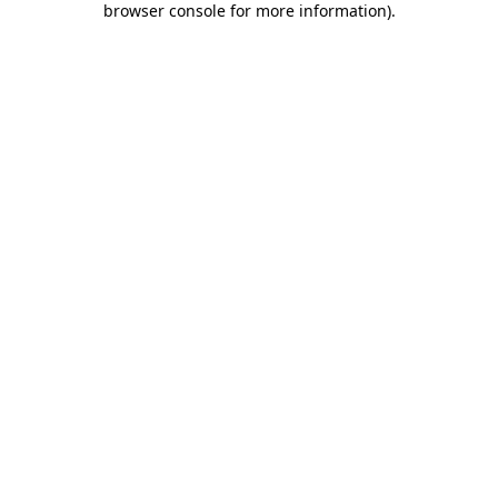
browser console for more information)
.