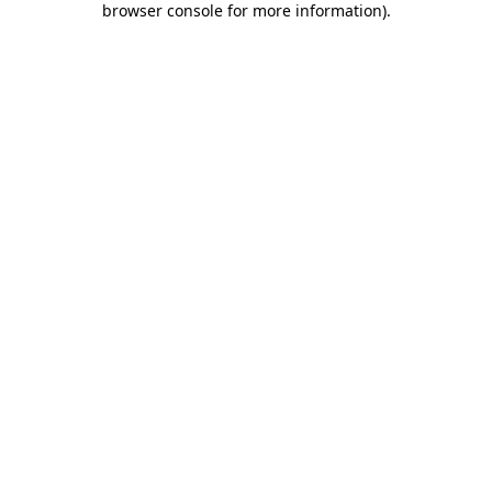
browser console for more information)
.