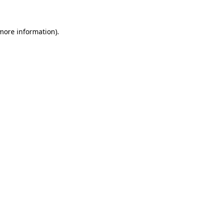
more information)
.