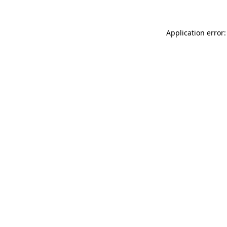
Application error: