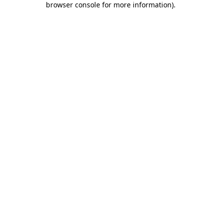
browser console for more information)
.