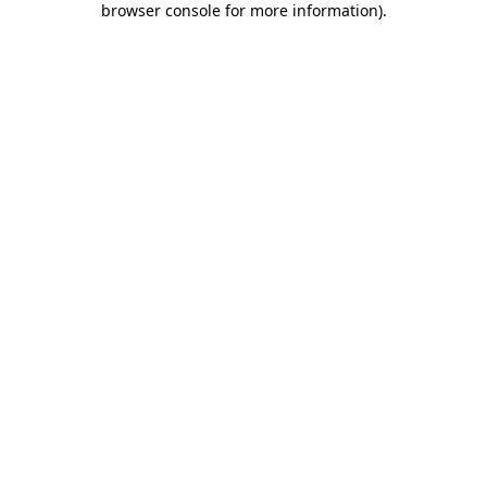
browser console for more information)
.