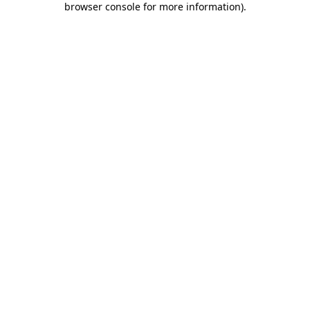
browser console for more information)
.