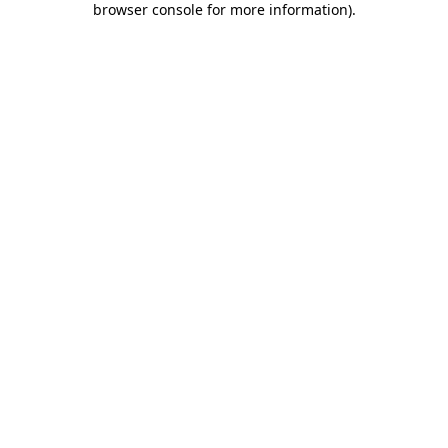
browser console for more information)
.