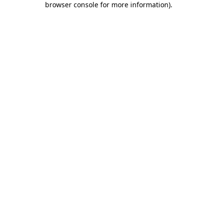
browser console for more information)
.