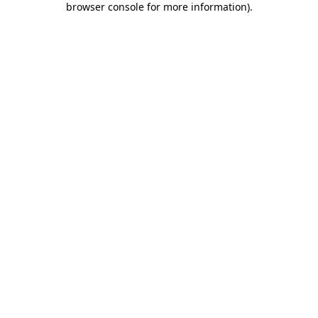
browser console for more information)
.