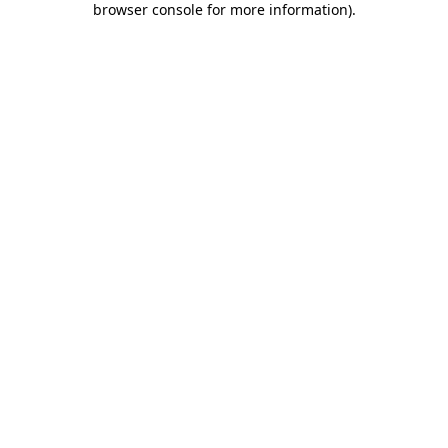
browser console for more information)
.