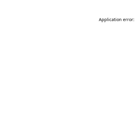
Application error: