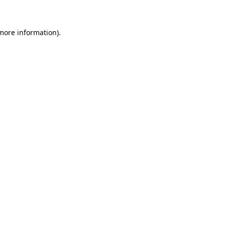
more information)
.