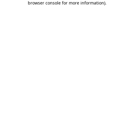
browser console for more information)
.