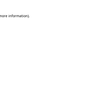
more information)
.