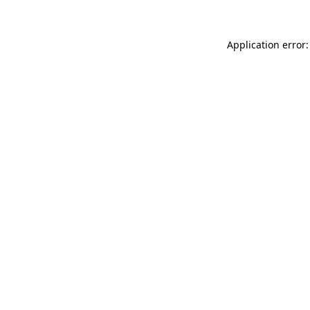
Application error: