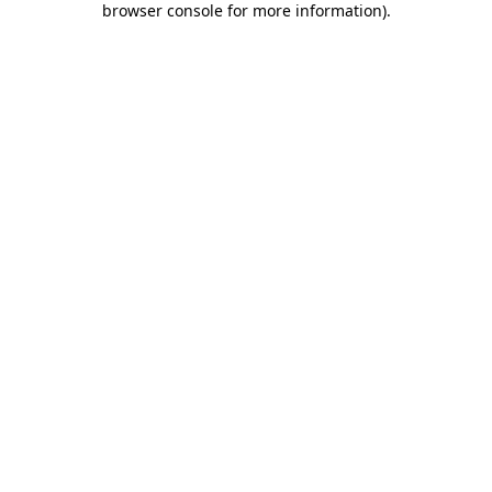
browser console for more information)
.