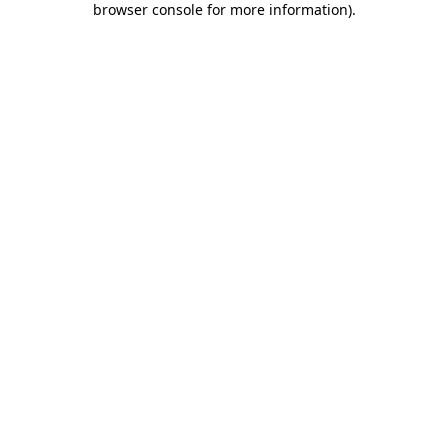
browser console for more information)
.