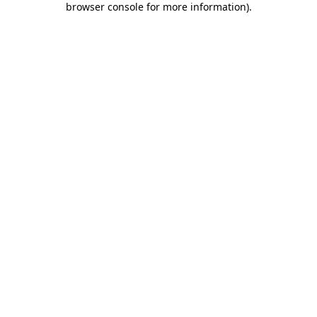
browser console for more information)
.