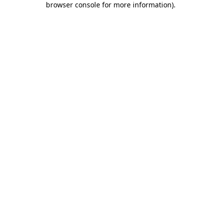
browser console for more information)
.