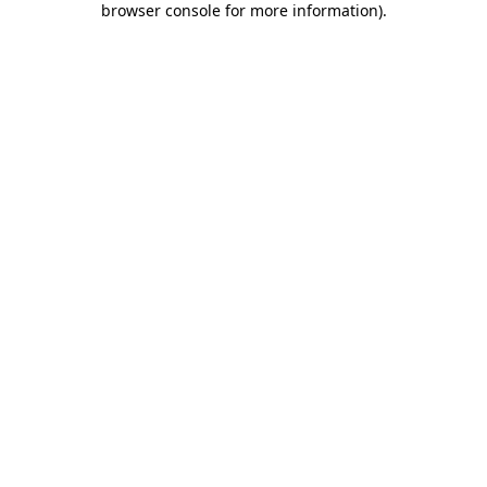
browser console for more information)
.