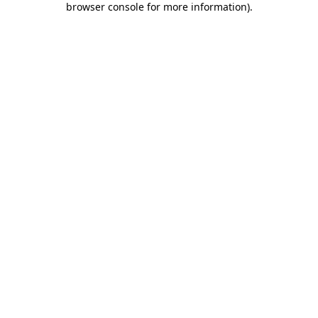
browser console for more information)
.