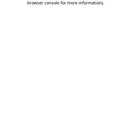
browser console for more information)
.