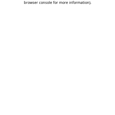
browser console for more information)
.