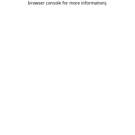
browser console for more information)
.