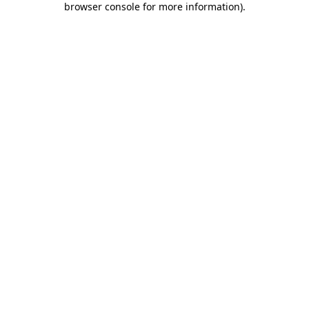
browser console for more information)
.