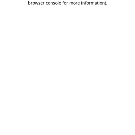
browser console for more information)
.