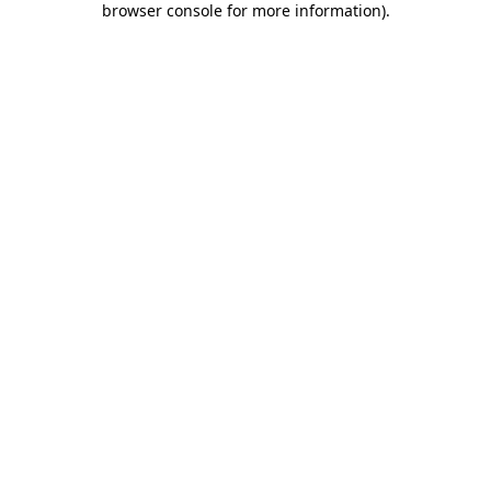
browser console for more information)
.