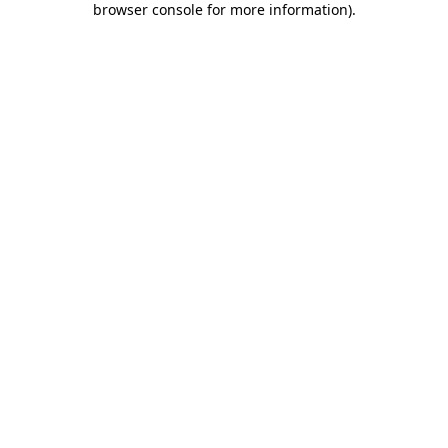
browser console for more information)
.