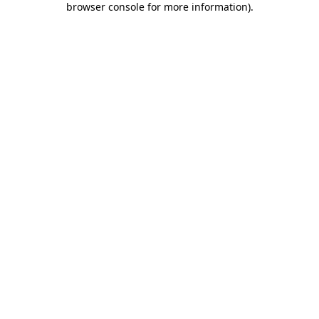
browser console for more information)
.