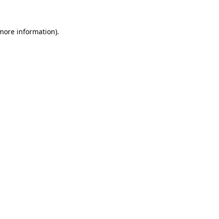
more information)
.