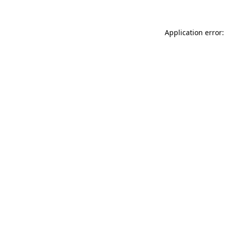
Application error: