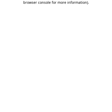
browser console for more information)
.