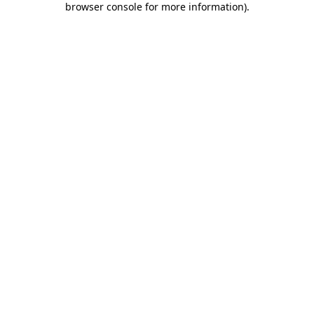
browser console for more information)
.