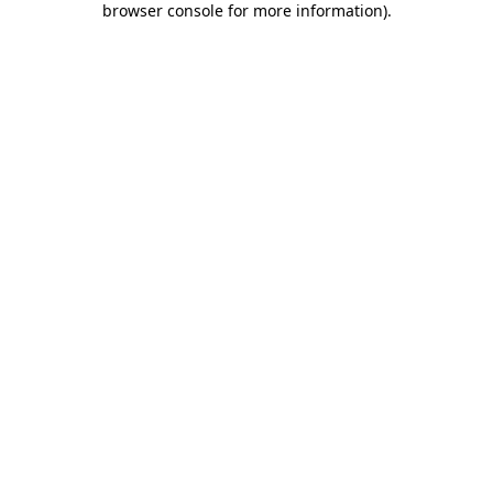
browser console for more information)
.