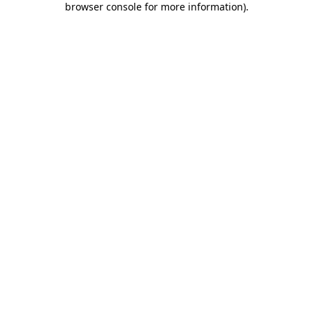
browser console for more information)
.