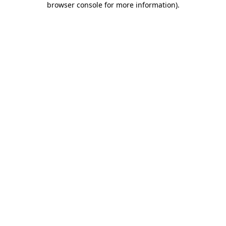
browser console for more information)
.