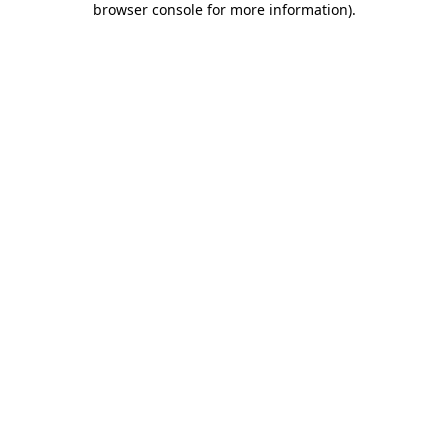
browser console for more information)
.