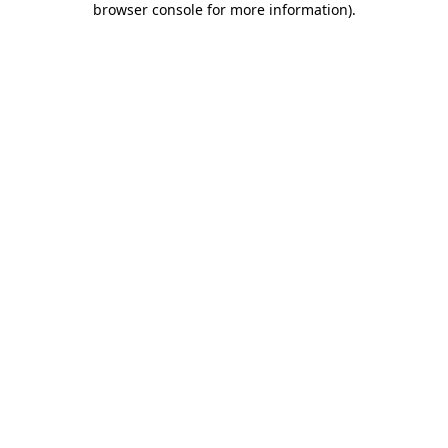
browser console for more information)
.