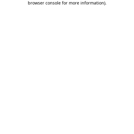
browser console for more information)
.