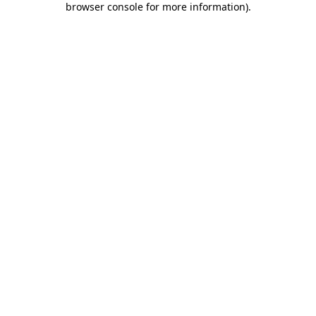
browser console for more information)
.