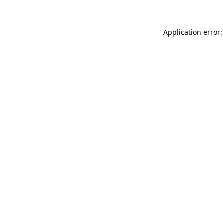
Application error: