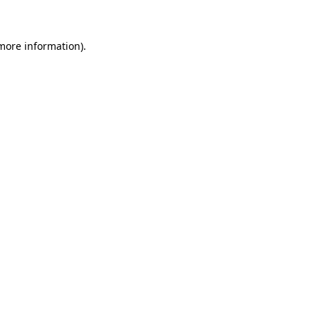
more information)
.