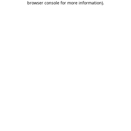
browser console for more information)
.