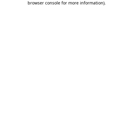
browser console for more information)
.