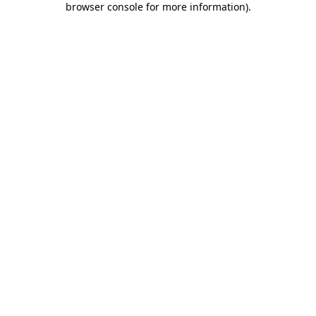
browser console for more information)
.