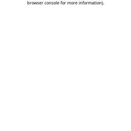
browser console for more information)
.