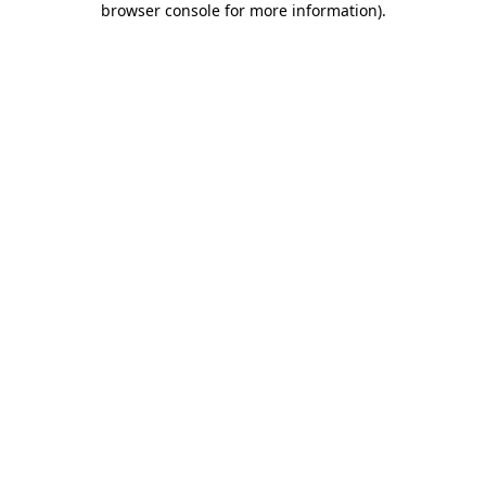
browser console for more information)
.