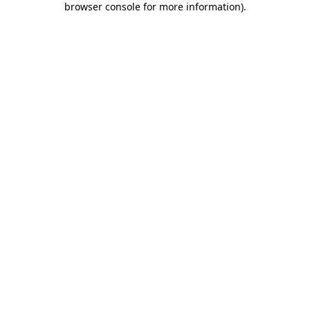
browser console for more information)
.