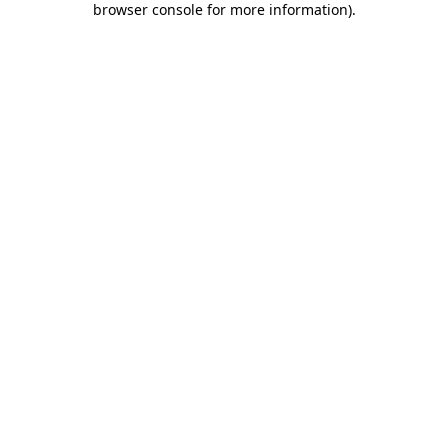
browser console for more information)
.