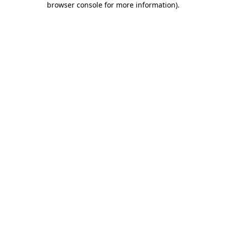
browser console for more information)
.